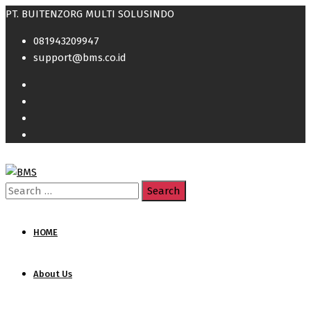
PT. BUITENZORG MULTI SOLUSINDO
081943209947
support@bms.co.id
Search
for:
HOME
About Us