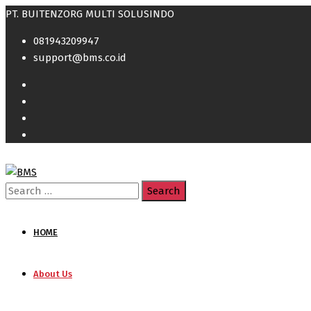
PT. BUITENZORG MULTI SOLUSINDO
081943209947
support@bms.co.id
Search
for:
HOME
About Us