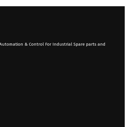
Automation & Control For Industrial Spare parts and