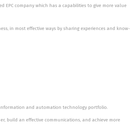
sted EPC company which has a capabilities to give more value
iness, in most effective ways by sharing experiences and know-
 information and automation technology portfolio.
er, build an effective communications, and achieve more