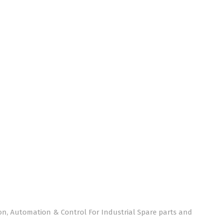
on, Automation & Control For Industrial Spare parts and