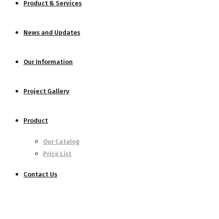
Product & Services
News and Updates
Our Information
Project Gallery
Product
Our Catalog
Price List
Contact Us