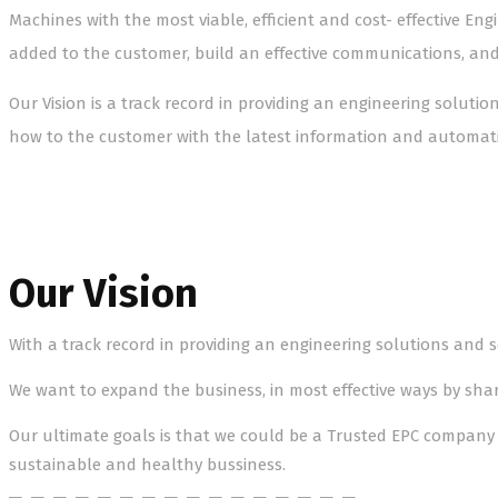
Machines with the most viable, efficient and cost- effective En
added to the customer, build an effective communications, an
Our Vision is a track record in providing an engineering soluti
how to the customer with the latest information and automati
Our Vision
With a track record in providing an engineering solutions and se
We want to expand the business, in most effective ways by sh
Our ultimate goals is that we could be a Trusted EPC company 
sustainable and healthy bussiness.