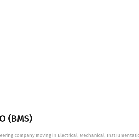
O (BMS)
ering company moving in Electrical, Mechanical, Instrumentati