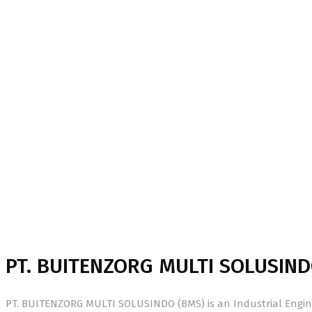
About Us
Home
About Us
PT. BUITENZORG MULTI SOLUSIND
PT. BUITENZORG MULTI SOLUSINDO (BMS) is an Industrial Engine