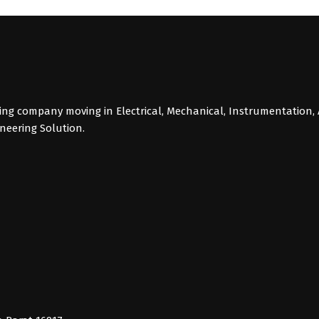
g company moving in Electrical, Mechanical, Instrumentation, 
ineering Solution.