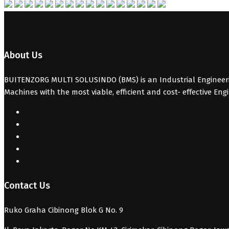
About Us
BUITENZORG MULTI SOLUSINDO (BMS) is an Industrial Engineerin
Machines with the most viable, efficient and cost- effective Eng
Contact Us
Ruko Graha Cibinong Blok G No. 9