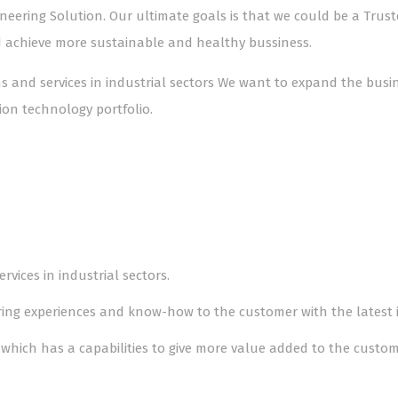
gineering Solution. Our ultimate goals is that we could be a Tru
d achieve more sustainable and healthy bussiness.
ons and services in industrial sectors We want to expand the bus
on technology portfolio.
rvices in industrial sectors.
aring experiences and know-how to the customer with the latest
which has a capabilities to give more value added to the custom