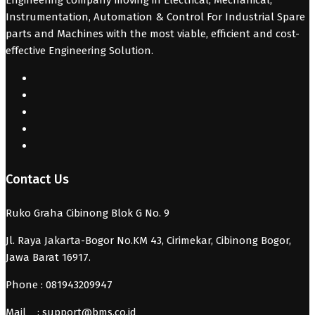
Instrumentation, Automation & Control For Industrial Spare
parts and Machines with the most viable, efficient and cost-
effective Engineering Solution.
Contact Us
Ruko Graha Cibinong Blok G No. 9
Jl. Raya Jakarta-Bogor No.KM 43, Cirimekar, Cibinong Bogor,
Jawa Barat 16917.
Phone : 081943209947
Mail :
support@bms.co.id