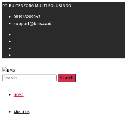
PT. BUITENZORG MULTI SOLUSINDO
081943209947
support@bms.co.id
Search
for:
HOME
About Us