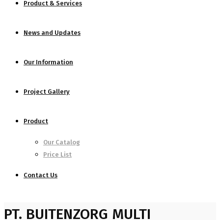
Product & Services
News and Updates
Our Information
Project Gallery
Product
Our Catalog
Price List
Contact Us
PT. BUITENZORG MULTI