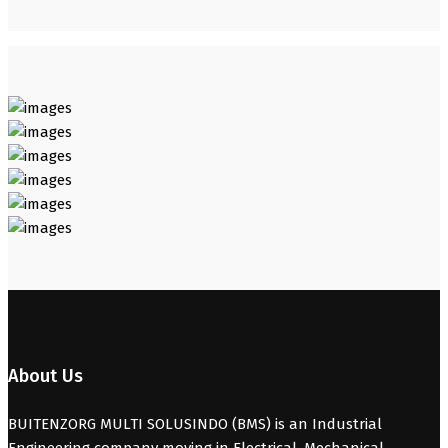
About Us
BUITENZORG MULTI SOLUSINDO (BMS) is an Industrial
Engineering company moving in Electrical, Mechanical,