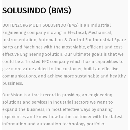
SOLUSINDO (BMS)
BUITENZORG MULTI SOLUSINDO (BMS) is an Industrial
Engineering company moving in Electrical, Mechanical,
Instrumentation, Automation & Control For Industrial Spare
parts and Machines with the most viable, efficient and cost-
effective Engineering Solution. Our ultimate goals is that we
could be a Trusted EPC company which has a capabilities to
give more value added to the customer, build an effective
communications, and achieve more sustainable and healthy
bussiness.
Our Vision is a track record in providing an engineering
solutions and services in industrial sectors We want to
expand the business, in most effective ways by sharing
experiences and know-how to the customer with the latest
information and automation technology portfolio.