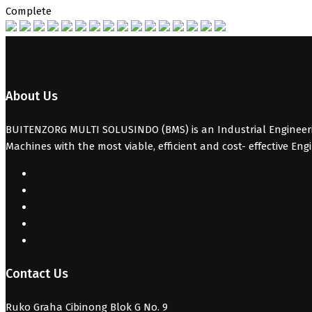
Complete
About Us
BUITENZORG MULTI SOLUSINDO (BMS) is an Industrial Engineerin
Machines with the most viable, efficient and cost- effective Eng
Contact Us
Ruko Graha Cibinong Blok G No. 9