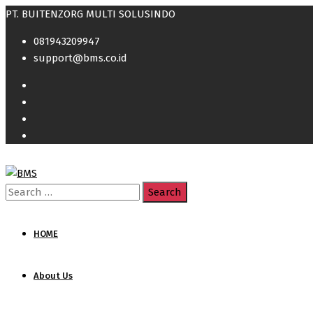
PT. BUITENZORG MULTI SOLUSINDO
081943209947
support@bms.co.id
Search
for:
HOME
About Us