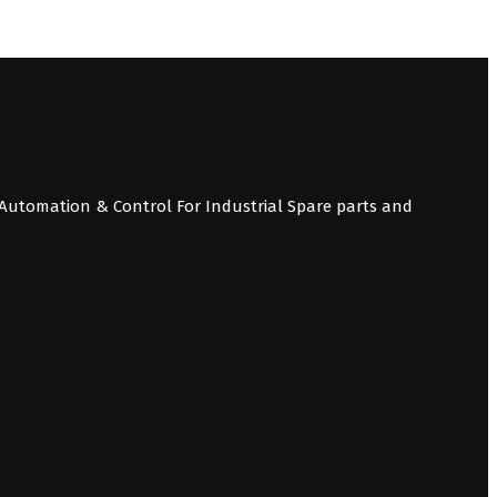
Automation & Control For Industrial Spare parts and