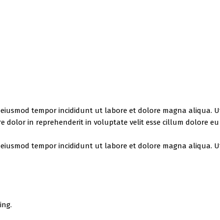
do eiusmod tempor incididunt ut labore et dolore magna aliqua. 
e dolor in reprehenderit in voluptate velit esse cillum dolore e
do eiusmod tempor incididunt ut labore et dolore magna aliqua. 
ing.