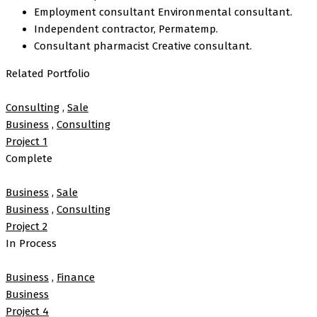
Employment consultant Environmental consultant.
Independent contractor, Permatemp.
Consultant pharmacist Creative consultant.
Related Portfolio
Consulting
,
Sale
Business
,
Consulting
Project 1
Complete
Business
,
Sale
Business
,
Consulting
Project 2
In Process
Business
,
Finance
Business
Project 4