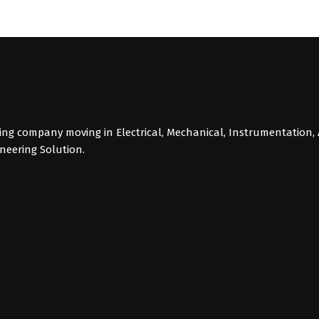
g company moving in Electrical, Mechanical, Instrumentation, 
ineering Solution.