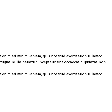
Ut enim ad minim veniam, quis nostrud exercitation ullamco
u fugiat nulla pariatur. Excepteur sint occaecat cupidatat non
Ut enim ad minim veniam, quis nostrud exercitation ullamco