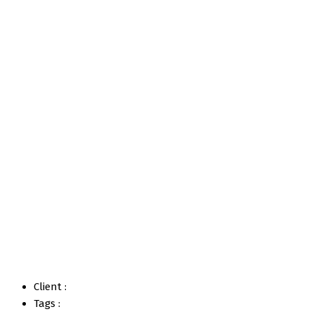
Project 3
Home
Portfolios
Project 3
Client :
Tags :