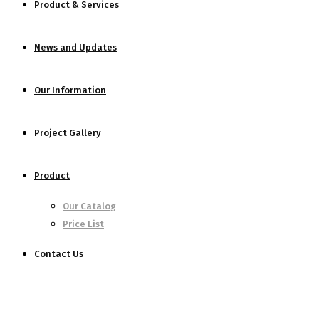
Product & Services
News and Updates
Our Information
Project Gallery
Product
Our Catalog
Price List
Contact Us