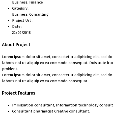
Business
,
Finance
Category :
Business
,
Consulting
Project Url :
Date :
22/05/2018
About Project
Lorem ipsum dolor sit amet, consectetur adipisicing elit, sed 
laboris nisi ut aliquip ex ea commodo consequat. Duis aute irur
proident.
Lorem ipsum dolor sit amet, consectetur adipisicing elit, sed 
laboris nisi ut aliquip ex ea commodo consequat.
Project Features
Immigration consultant, Information technology consult
Consultant pharmacist Creative consultant.