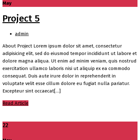
May
Project 5
admin
About Project Lorem ipsum dolor sit amet, consectetur
adipisicing elit, sed do eiusmod tempor incididunt ut labore et
dolore magna aliqua. Ut enim ad minim veniam, quis nostrud
exercitation ullamco laboris nisi ut aliquip ex ea commodo
consequat. Duis aute irure dolor in reprehenderit in
voluptate velit esse cillum dolore eu fugiat nulla pariatur.
Excepteur sint occaecat[…]
Read Article
22