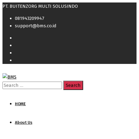
PT. BUITENZORG MULTI SOLUSINDO
081943209947
support@bms.co.id
Search
for:
HOME
About Us