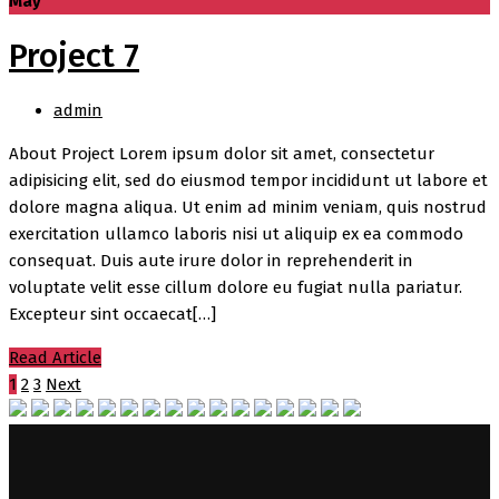
May
Project 7
admin
About Project Lorem ipsum dolor sit amet, consectetur
adipisicing elit, sed do eiusmod tempor incididunt ut labore et
dolore magna aliqua. Ut enim ad minim veniam, quis nostrud
exercitation ullamco laboris nisi ut aliquip ex ea commodo
consequat. Duis aute irure dolor in reprehenderit in
voluptate velit esse cillum dolore eu fugiat nulla pariatur.
Excepteur sint occaecat[…]
Read Article
1
2
3
Next