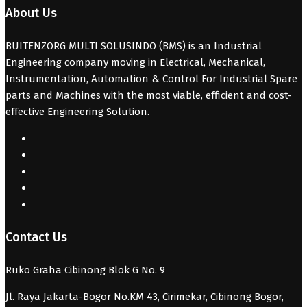
About Us
BUITENZORG MULTI SOLUSINDO (BMS) is an Industrial
Engineering company moving in Electrical, Mechanical,
Instrumentation, Automation & Control For Industrial Spare
parts and Machines with the most viable, efficient and cost-
effective Engineering Solution.
Contact Us
Ruko Graha Cibinong Blok G No. 9
Jl. Raya Jakarta-Bogor No.KM 43, Cirimekar, Cibinong Bogor,