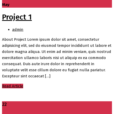
May
Project 1
admin
About Project Lorem ipsum dolor sit amet, consectetur
adipisicing elit, sed do eiusmod tempor incididunt ut labore et
dolore magna aliqua. Ut enim ad minim veniam, quis nostrud
exercitation ullamco laboris nisi ut aliquip ex ea commodo
consequat. Duis aute irure dolor in reprehenderit in
voluptate velit esse cillum dolore eu fugiat nulla pariatur.
Excepteur sint occaecat […]
Read Article
22