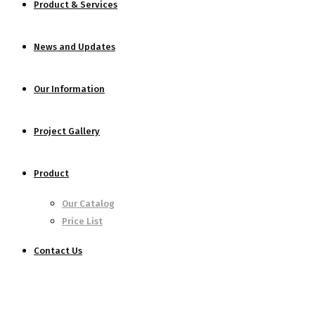
Product & Services
News and Updates
Our Information
Project Gallery
Product
Our Catalog
Price List
Contact Us