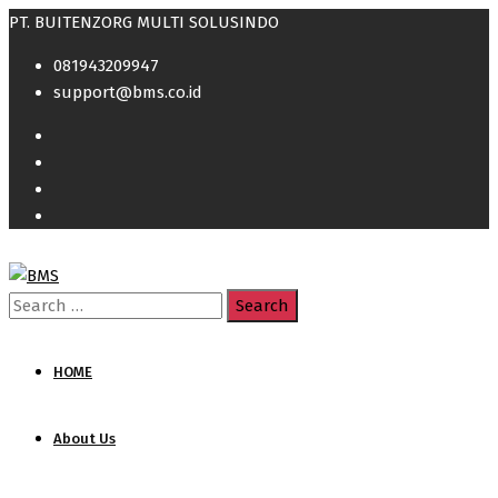
PT. BUITENZORG MULTI SOLUSINDO
081943209947
support@bms.co.id
Search
for:
HOME
About Us