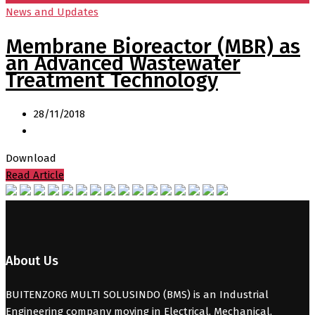
News and Updates
Membrane Bioreactor (MBR) as
an Advanced Wastewater
Treatment Technology
28/11/2018
Download
Read Article
About Us
BUITENZORG MULTI SOLUSINDO (BMS) is an Industrial
Engineering company moving in Electrical, Mechanical,