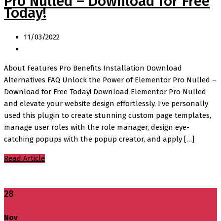
Pro Nulled – Download for Free
Today!
11/03/2022
About Features Pro Benefits Installation Download
Alternatives FAQ Unlock the Power of Elementor Pro Nulled –
Download for Free Today! Download Elementor Pro Nulled
and elevate your website design effortlessly. I’ve personally
used this plugin to create stunning custom page templates,
manage user roles with the role manager, design eye-
catching popups with the popup creator, and apply […]
Read Article
28
Nov