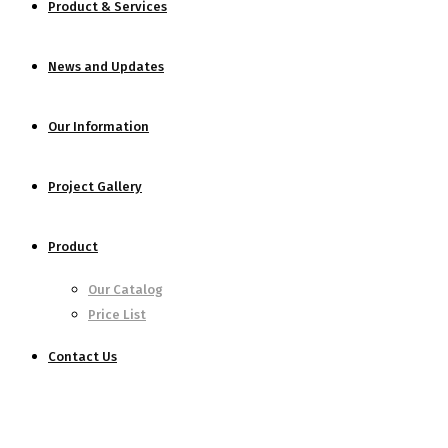
Product & Services
News and Updates
Our Information
Project Gallery
Product
Our Catalog
Price List
Contact Us