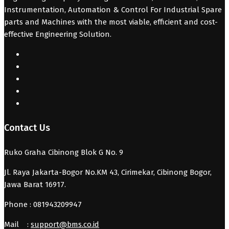
Instrumentation, Automation & Control For Industrial Spare
parts and Machines with the most viable, efficient and cost-
effective Engineering Solution.
Contact Us
Ruko Graha Cibinong Blok G No. 9
Jl. Raya Jakarta-Bogor No.KM 43, Cirimekar, Cibinong Bogor,
Jawa Barat 16917.
Phone : 081943209947
Mail :
support@bms.co.id