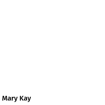
Mary Kay
Home
Testimonial
Mary Kay
Mary Kay