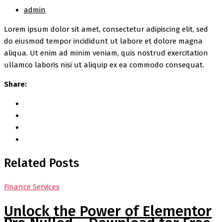
admin
Lorem ipsum dolor sit amet, consectetur adipiscing elit, sed
do eiusmod tempor incididunt ut labore et dolore magna
aliqua. Ut enim ad minim veniam, quis nostrud exercitation
ullamco laboris nisi ut aliquip ex ea commodo consequat.
Share:
Related Posts
Finance Services
Unlock the Power of Elementor