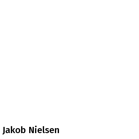
Jakob Nielsen
Home
Testimonial
Jakob Nielsen
Jakob Nielsen