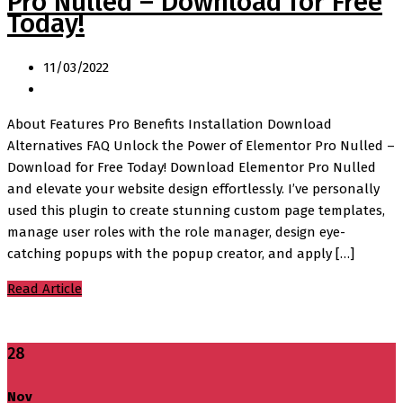
Pro Nulled – Download for Free
Today!
11/03/2022
About Features Pro Benefits Installation Download
Alternatives FAQ Unlock the Power of Elementor Pro Nulled –
Download for Free Today! Download Elementor Pro Nulled
and elevate your website design effortlessly. I’ve personally
used this plugin to create stunning custom page templates,
manage user roles with the role manager, design eye-
catching popups with the popup creator, and apply […]
Read Article
28
Nov