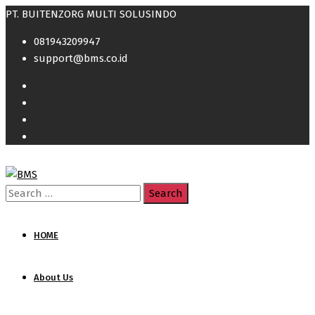
PT. BUITENZORG MULTI SOLUSINDO
081943209947
support@bms.co.id
Search
for:
HOME
About Us