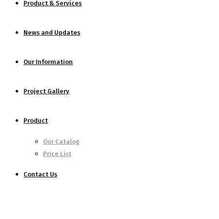
Product & Services
News and Updates
Our Information
Project Gallery
Product
Our Catalog
Price List
Contact Us