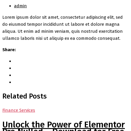
admin
Lorem ipsum dolor sit amet, consectetur adipiscing elit, sed
do eiusmod tempor incididunt ut labore et dolore magna
aliqua. Ut enim ad minim veniam, quis nostrud exercitation
ullamco laboris nisi ut aliquip ex ea commodo consequat.
Share:
Related Posts
Finance Services
Unlock the Power of Elementor