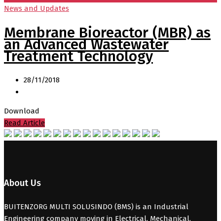
News and Updates
Membrane Bioreactor (MBR) as
an Advanced Wastewater
Treatment Technology
28/11/2018
Download
Read Article
About Us
BUITENZORG MULTI SOLUSINDO (BMS) is an Industrial
Engineering company moving in Electrical, Mechanical,