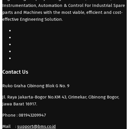
Instrumentation, Automation & Control For Industrial Spare
parts and Machines with the most viable, efficient and cost-
effective Engineering Solution.
Contact Us
Ruko Graha Cibinong Blok G No. 9
Jl. Raya Jakarta-Bogor No.KM 43, Cirimekar, Cibinong Bogor,
Jawa Barat 16917.
Phone : 081943209947
Mail :
support@bms.co.id