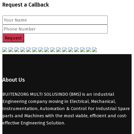
Request a Callback
About Us
BUITENZORG MULTI SOLUSINDO (BMS) is an Industrial
Engineering company moving in Electrical, Mechanical,
Instrumentation, Automation & Control For Industrial Spare
parts and Machines with the most viable, efficient and cost-
effective Engineering Solution.