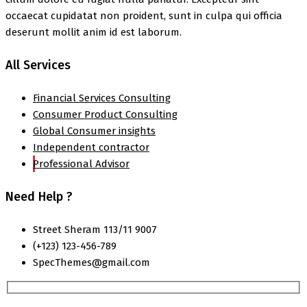
occaecat cupidatat non proident, sunt in culpa qui officia
deserunt mollit anim id est laborum.
All Services
Financial Services Consulting
Consumer Product Consulting
Global Consumer insights
Independent contractor
Professional Advisor
Need Help ?
Street Sheram 113/11 9007
(+123) 123-456-789
SpecThemes@gmail.com