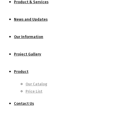
Product & Services
News and Updates
Our Information
Project Gallery
Product
Our Catalog
Price List
Contact Us