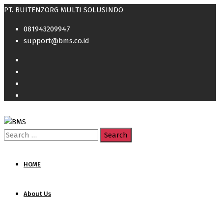
PT. BUITENZORG MULTI SOLUSINDO
081943209947
support@bms.co.id
Search
for:
HOME
About Us