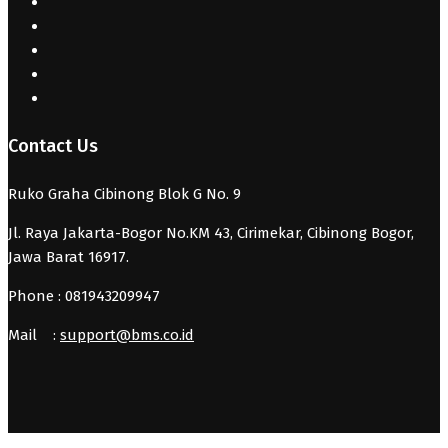
Contact Us
Ruko Graha Cibinong Blok G No. 9
Jl. Raya Jakarta-Bogor No.KM 43, Cirimekar, Cibinong Bogor,
Jawa Barat 16917.
Phone : 081943209947
Mail :
support@bms.co.id