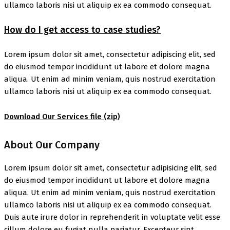
ullamco laboris nisi ut aliquip ex ea commodo consequat.
How do I get access to case studies?
Lorem ipsum dolor sit amet, consectetur adipiscing elit, sed
do eiusmod tempor incididunt ut labore et dolore magna
aliqua. Ut enim ad minim veniam, quis nostrud exercitation
ullamco laboris nisi ut aliquip ex ea commodo consequat.
Download Our Services file
(zip)
About Our Company
Lorem ipsum dolor sit amet, consectetur adipisicing elit, sed
do eiusmod tempor incididunt ut labore et dolore magna
aliqua. Ut enim ad minim veniam, quis nostrud exercitation
ullamco laboris nisi ut aliquip ex ea commodo consequat.
Duis aute irure dolor in reprehenderit in voluptate velit esse
cillum dolore eu fugiat nulla pariatur. Excepteur sint