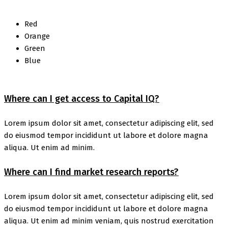
Red
Orange
Green
Blue
Where can I get access to Capital IQ?
Lorem ipsum dolor sit amet, consectetur adipiscing elit, sed
do eiusmod tempor incididunt ut labore et dolore magna
aliqua. Ut enim ad minim.
Where can I find market research reports?
Lorem ipsum dolor sit amet, consectetur adipiscing elit, sed
do eiusmod tempor incididunt ut labore et dolore magna
aliqua. Ut enim ad minim veniam, quis nostrud exercitation