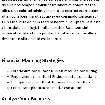
do eiusmod tempor incididunt ut labore et dolore magna
aliqua. Ut enim ad minim veniam, quis nostrud exercitation
ullamco laboris nisi ut aliquip ex ea commodo consequat.
Duis aute irure dolor in reprehenderit in voluptate velit esse
cillum dolore eu fugiat nulla pariatur. Excepteur sint
occaecat cupidatat non proident, sunt in culpa qui officia
deserunt mollit anim id est laborum.
Financial Planning Strategies
Foreclosure consultant Human resource consulting
Employment consultant Environmental consultant
Immigration consultant, Information consulting
Consultant pharmacist Creative consultant
Analyze Your Business