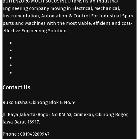
BUITENZORG MULTI SOLUSINDO (BMS) is an Industrial
Engineering company moving in Electrical, Mechanical,
Instrumentation, Automation & Control For Industrial Spare
parts and Machines with the most viable, efficient and cost-
effective Engineering Solution.
Contact Us
Ruko Graha Cibinong Blok G No. 9
Jl. Raya Jakarta-Bogor No.KM 43, Cirimekar, Cibinong Bogor,
Jawa Barat 16917.
Phone : 081943209947