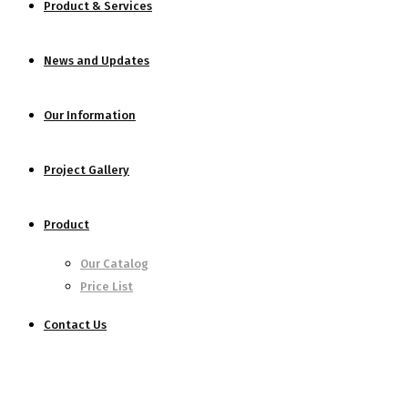
Product & Services
News and Updates
Our Information
Project Gallery
Product
Our Catalog
Price List
Contact Us