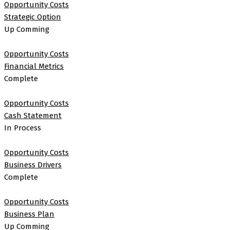
Opportunity Costs
Strategic Option
Up Comming
Opportunity Costs
Financial Metrics
Complete
Opportunity Costs
Cash Statement
In Process
Opportunity Costs
Business Drivers
Complete
Opportunity Costs
Business Plan
Up Comming