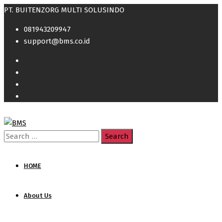
PT. BUITENZORG MULTI SOLUSINDO
081943209947
support@bms.co.id
Search
for:
HOME
About Us