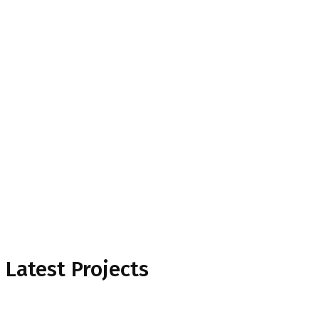
Project Mansory
Home
Project Mansory
Latest Projects