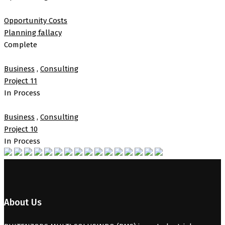
Opportunity Costs
Planning fallacy
Complete
Business
,
Consulting
Project 11
In Process
Business
,
Consulting
Project 10
In Process
About Us