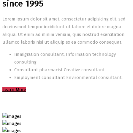
since 1995
Lorem ipsum dolor sit amet, consectetur adipisicing elit, sed
do eiusmod tempor incididunt ut labore et dolore magna
aliqua. Ut enim ad minim veniam, quis nostrud exercitation
ullamco laboris nisi ut aliquip ex ea commodo consequat.
Immigration consultant, Information technology
consulting
Consultant pharmacist Creative consultant
Employment consultant Environmental consultant.
Learn More