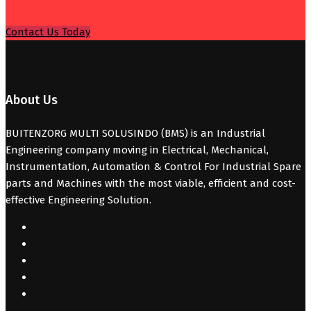
Contact Us Today
About Us
BUITENZORG MULTI SOLUSINDO (BMS) is an Industrial
Engineering company moving in Electrical, Mechanical,
Instrumentation, Automation & Control For Industrial Spare
parts and Machines with the most viable, efficient and cost-
effective Engineering Solution.