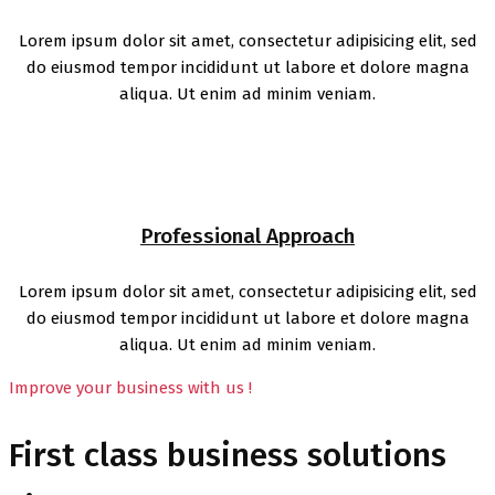
Lorem ipsum dolor sit amet, consectetur adipisicing elit, sed
do eiusmod tempor incididunt ut labore et dolore magna
aliqua. Ut enim ad minim veniam.
Professional Approach
Lorem ipsum dolor sit amet, consectetur adipisicing elit, sed
do eiusmod tempor incididunt ut labore et dolore magna
aliqua. Ut enim ad minim veniam.
Improve your business with us !
First class business solutions