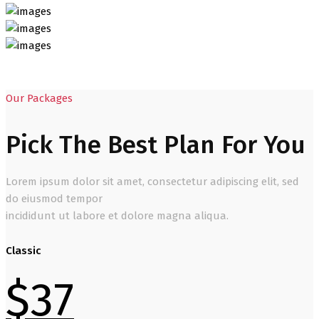
Our Packages
Pick The Best Plan For You
Lorem ipsum dolor sit amet, consectetur adipiscing elit, sed
do eiusmod tempor
incididunt ut labore et dolore magna aliqua.
Classic
$
37