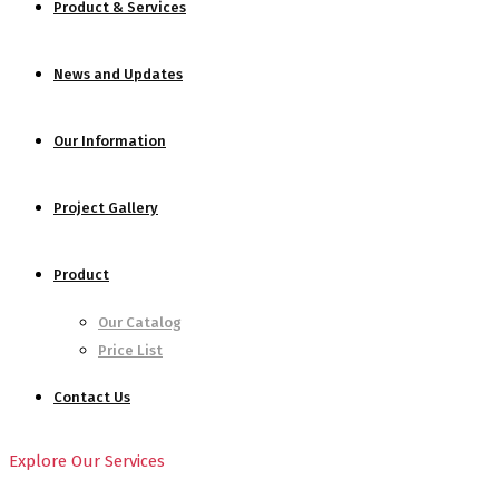
Product & Services
News and Updates
Our Information
Project Gallery
Product
Our Catalog
Price List
Contact Us
Explore Our Services