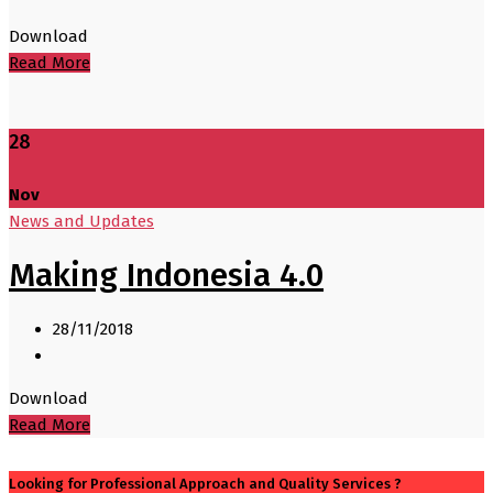
Download
Read More
28
Nov
News and Updates
Making Indonesia 4.0
28/11/2018
Download
Read More
Looking for Professional Approach and Quality Services ?