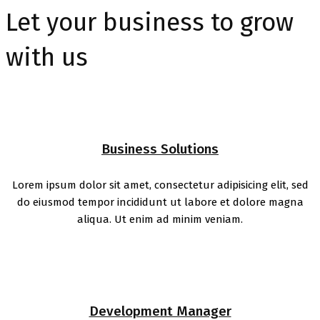
Let your business to grow
with us
Business Solutions
Lorem ipsum dolor sit amet, consectetur adipisicing elit, sed
do eiusmod tempor incididunt ut labore et dolore magna
aliqua. Ut enim ad minim veniam.
Development Manager