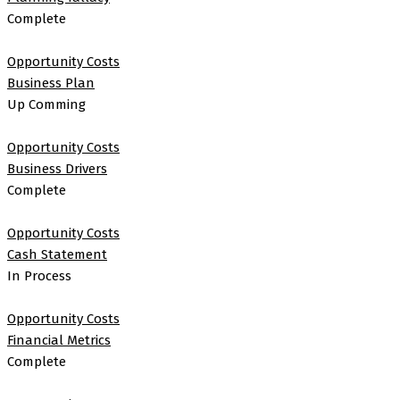
Complete
Opportunity Costs
Business Plan
Up Comming
Opportunity Costs
Business Drivers
Complete
Opportunity Costs
Cash Statement
In Process
Opportunity Costs
Financial Metrics
Complete