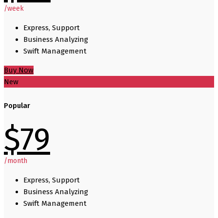
/week
Express, Support
Business Analyzing
Swift Management
Buy Now
New
Popular
$
79
/month
Express, Support
Business Analyzing
Swift Management