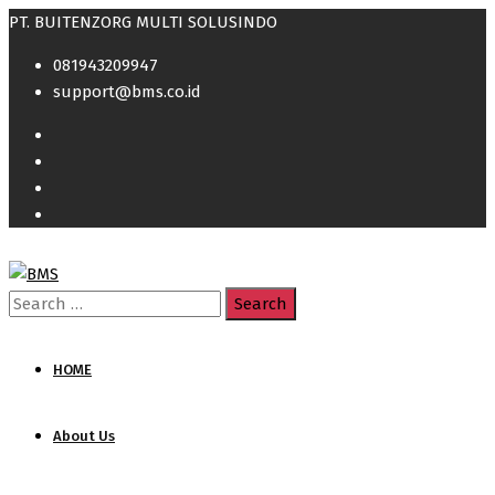
PT. BUITENZORG MULTI SOLUSINDO
081943209947
support@bms.co.id
Search
for:
HOME
About Us