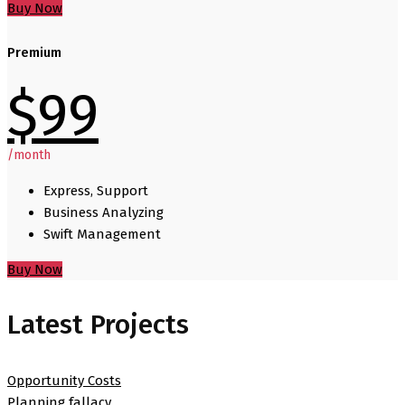
Buy Now
Premium
$
99
/month
Express, Support
Business Analyzing
Swift Management
Buy Now
Latest Projects
Opportunity Costs
Planning fallacy