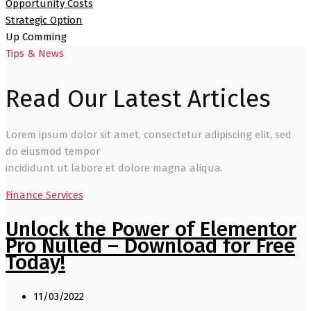
Opportunity Costs
Strategic Option
Up Comming
Tips & News
Read Our Latest Articles
Lorem ipsum dolor sit amet, consectetur adipiscing elit, sed
do eiusmod tempor
incididunt ut labore et dolore magna aliqua.
Finance Services
Unlock the Power of Elementor
Pro Nulled – Download for Free
Today!
11/03/2022