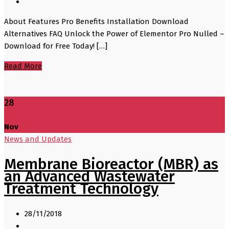
About Features Pro Benefits Installation Download
Alternatives FAQ Unlock the Power of Elementor Pro Nulled –
Download for Free Today! […]
Read More
28
Nov
News and Updates
Membrane Bioreactor (MBR) as
an Advanced Wastewater
Treatment Technology
28/11/2018