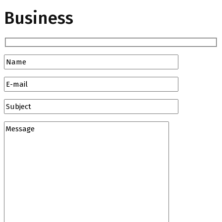
Business