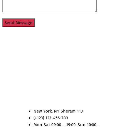
Country One
New York, NY Sheram 113
(+123) 123-456-789
Mon-Sat 09:00 – 19:00, Sun 10:00 –