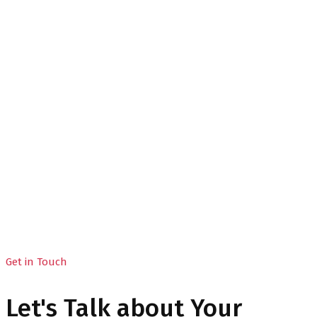
Contact 03
Home
Contact 03
Get in Touch
Let's Talk about Your