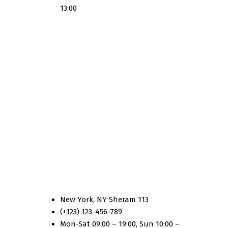
13:00
Country Two
New York, NY Sheram 113
(+123) 123-456-789
Mon-Sat 09:00 – 19:00, Sun 10:00 –