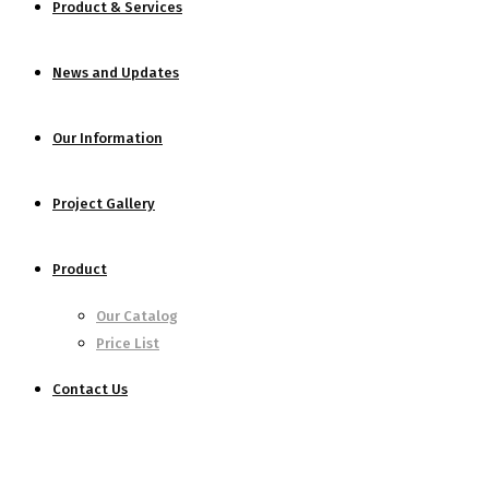
Product & Services
News and Updates
Our Information
Project Gallery
Product
Our Catalog
Price List
Contact Us