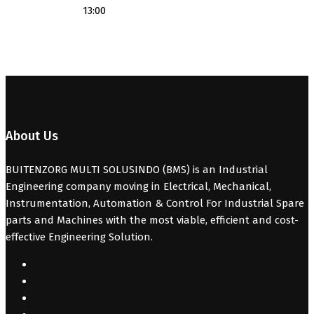
13:00
About Us
BUITENZORG MULTI SOLUSINDO (BMS) is an Industrial
Engineering company moving in Electrical, Mechanical,
Instrumentation, Automation & Control For Industrial Spare
parts and Machines with the most viable, efficient and cost-
effective Engineering Solution.