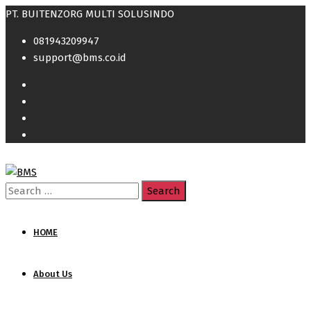
PT. BUITENZORG MULTI SOLUSINDO
081943209947
support@bms.co.id
Search
for:
HOME
About Us