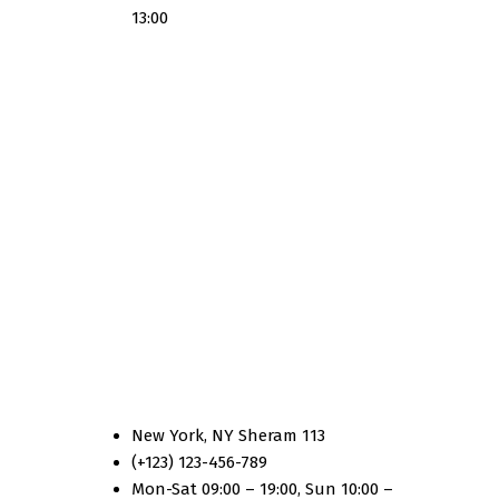
13:00
Country Three
New York, NY Sheram 113
(+123) 123-456-789
Mon-Sat 09:00 – 19:00, Sun 10:00 –