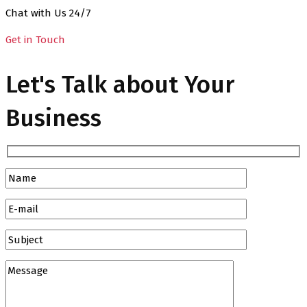
Chat with Us 24/7
Get in Touch
Let's Talk about Your
Business