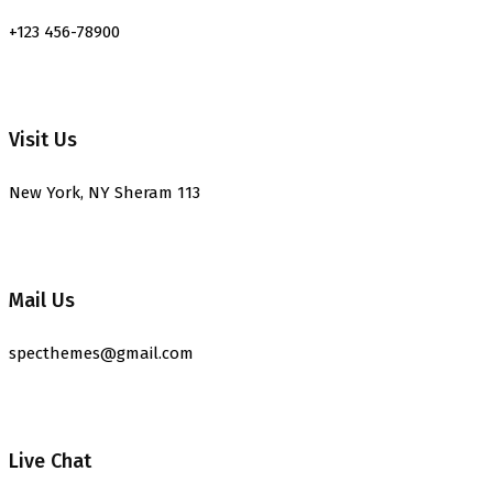
+123 456-78900
Visit Us
New York, NY Sheram 113
Mail Us
specthemes@gmail.com
Live Chat