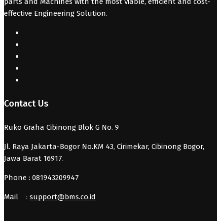
parts and Machines with the most viable, efficient and cost-
effective Engineering Solution.
Contact Us
Ruko Graha Cibinong Blok G No. 9
Jl. Raya Jakarta-Bogor No.KM 43, Cirimekar, Cibinong Bogor,
Jawa Barat 16917.
Phone : 081943209947
Mail :
support@bms.co.id