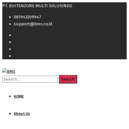
PT. BUITENZORG MULTI SOLUSINDO
081943209947
support@bms.co.id
Search
for:
HOME
About Us