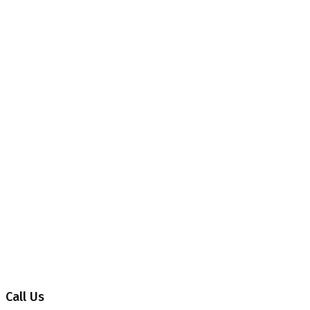
Contact 02
Home
Contact 02
Call Us