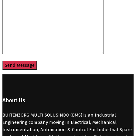
About Us
BUITENZORG MULTI SOLUSINDO (BMS) is an Industrial
Engineering company moving in Electrical, Mechanical,
Instrumentation, Automation & Control For Industrial Spare