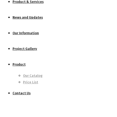
Product & Services
News and Updates
Our Information
Project Gallery
Product
Our Catalog
Price List
Contact Us